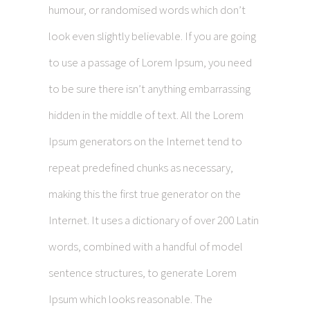
humour, or randomised words which don’t
look even slightly believable. If you are going
to use a passage of Lorem Ipsum, you need
to be sure there isn’t anything embarrassing
hidden in the middle of text. All the Lorem
Ipsum generators on the Internet tend to
repeat predefined chunks as necessary,
making this the first true generator on the
Internet. It uses a dictionary of over 200 Latin
words, combined with a handful of model
sentence structures, to generate Lorem
Ipsum which looks reasonable. The