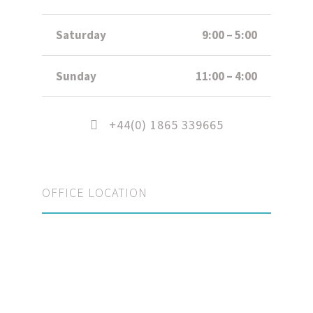
Saturday
9:00 – 5:00
Sunday
11:00 – 4:00
+44(0) 1865 339665
OFFICE LOCATION