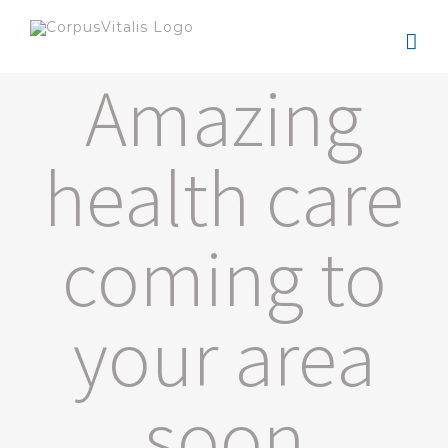
Zum
Inhalt
Amazing
springen
health care
coming to
your area
soon