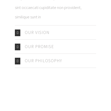
sint occaecati cupiditate non provident,
similique sunt in
OUR VISION
OUR PROMISE
OUR PHILOSOPHY
IMPRESSUM
DATENSCHUTZERKLÄRUNG