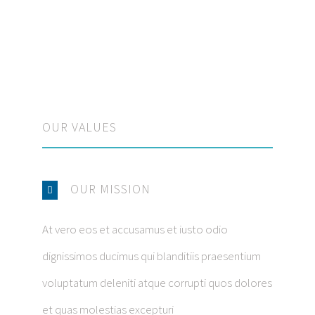
OUR VALUES
OUR MISSION
At vero eos et accusamus et iusto odio
dignissimos ducimus qui blanditiis praesentium
voluptatum deleniti atque corrupti quos dolores
et quas molestias excepturi