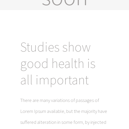
Studies show
good health is
all important
There are many variations of passages of
Lorem Ipsum available, but the majority have
suffered alteration in some form, by injected