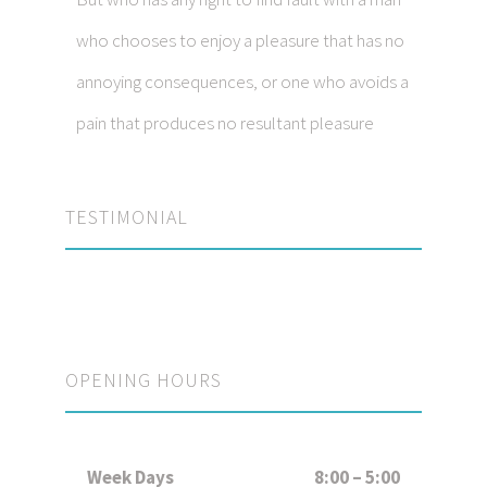
who chooses to enjoy a pleasure that has no
annoying consequences, or one who avoids a
pain that produces no resultant pleasure
TESTIMONIAL
OPENING HOURS
Week Days
8:00 – 5:00