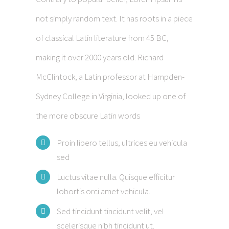
not simply random text. It has roots in a piece
of classical Latin literature from 45 BC,
making it over 2000 years old. Richard
McClintock, a Latin professor at Hampden-
Sydney College in Virginia, looked up one of
the more obscure Latin words
Proin libero tellus, ultrices eu vehicula
sed
Luctus vitae nulla. Quisque efficitur
lobortis orci amet vehicula.
Sed tincidunt tincidunt velit, vel
scelerisque nibh tincidunt ut.