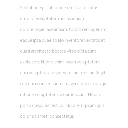
Sed ut perspiciatis unde omnis iste natus
error sit voluptatem accusantium
doloremque laudantium, totam rem aperiam,
eaque ipsa quae ab illo inventore veritatis et
quasi architecto beatae vitae dicta sunt
explicabo. Nemo enim ipsam voluptatem
quia voluptas sit aspernatur aut odit aut fugit,
sed quia consequuntur magni dolores eos qui
ratione voluptatem sequi nesciunt. Neque
porro quisquam est, qui dolorem ipsum quia
dolor sit amet, consectetur.