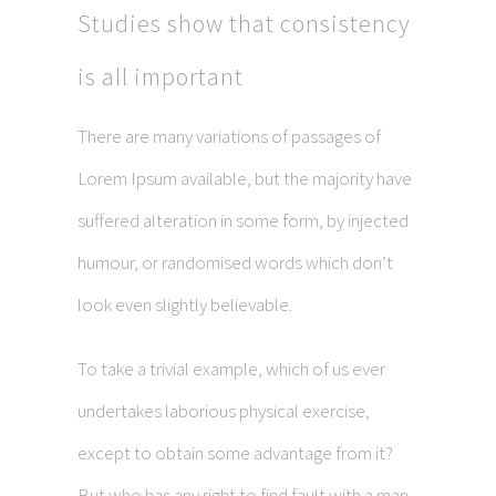
Studies show that consistency
is all important
There are many variations of passages of
Lorem Ipsum available, but the majority have
suffered alteration in some form, by injected
humour, or randomised words which don’t
look even slightly believable.
To take a trivial example, which of us ever
undertakes laborious physical exercise,
except to obtain some advantage from it?
But who has any right to find fault with a man