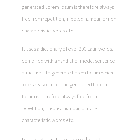
generated Lorem Ipsum is therefore always
free from repetition, injected humour, or non-
characteristic words etc.
It uses a dictionary of over 200 Latin words,
combined with a handful of model sentence
structures, to generate Lorem Ipsum which
looks reasonable. The generated Lorem
Ipsum is therefore always free from
repetition, injected humour, or non-
characteristic words etc.
But not just any good diet