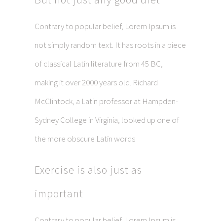
Contrary to popular belief, Lorem Ipsum is
not simply random text. It has roots in a piece
of classical Latin literature from 45 BC,
making it over 2000 years old. Richard
McClintock, a Latin professor at Hampden-
Sydney College in Virginia, looked up one of
the more obscure Latin words
Exercise is also just as
important
Contrary to popular belief, Lorem Ipsum is