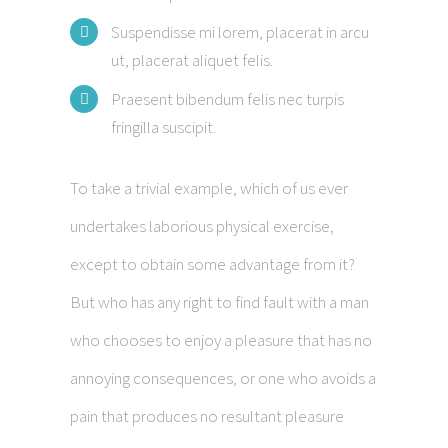
Suspendisse mi lorem, placerat in arcu
ut, placerat aliquet felis.
Praesent bibendum felis nec turpis
fringilla suscipit.
To take a trivial example, which of us ever
undertakes laborious physical exercise,
except to obtain some advantage from it?
But who has any right to find fault with a man
who chooses to enjoy a pleasure that has no
annoying consequences, or one who avoids a
pain that produces no resultant pleasure